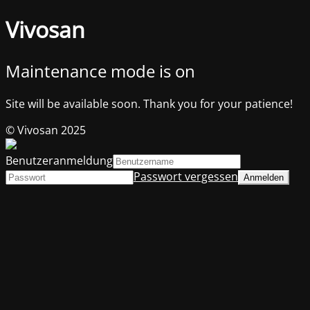
Vivosan
Maintenance mode is on
Site will be available soon. Thank you for your patience!
© Vivosan 2025
Benutzeranmeldung
Passwort vergessen