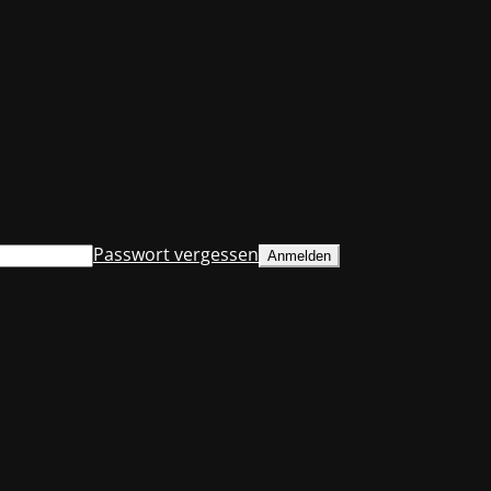
Passwort vergessen