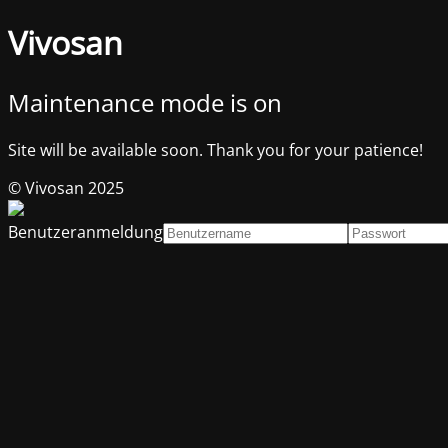
Vivosan
Maintenance mode is on
Site will be available soon. Thank you for your patience!
© Vivosan 2025
Benutzeranmeldung